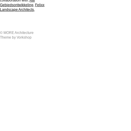
collaboration with:
AM
Gebiedsontwikkeling
,
Felixx
Landscape Architects
,
© MORE Architecture
Theme by Vorkshop