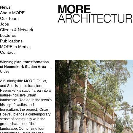
News
About MORE
Our Team
Jobs
Clients & Network
Lectures
Publications
MORE in Media
Contact
Winning plan: transformation
of Heemskerk Station Area
—
Close
AM, alongside MORE, Felixx,
and Site, is set to transform
Heemskerk’s station area into a
nature-inclusive urban
landscape. Rooted in the town’s
history of castles and
horticulture, the project, ‘Onze
Hoeve,’ blends a contemporary
sense of community with the
green character of the
landscape. Comprising four