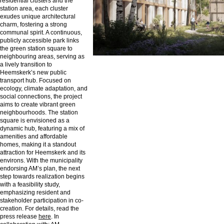
residential clusters and the
station area, each cluster
exudes unique architectural
charm, fostering a strong
communal spirit. A continuous,
publicly accessible park links
the green station square to
neighbouring areas, serving as
a lively transition to
Heemskerk’s new public
transport hub. Focused on
ecology, climate adaptation, and
social connections, the project
aims to create vibrant green
neighbourhoods. The station
square is envisioned as a
dynamic hub, featuring a mix of
amenities and affordable
homes, making it a standout
attraction for Heemskerk and its
environs. With the municipality
endorsing AM’s plan, the next
step towards realization begins
with a feasibility study,
emphasizing resident and
stakeholder participation in co-
creation. For details, read the
press release
here
. In