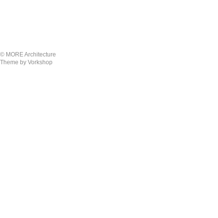
© MORE Architecture
Theme by Vorkshop