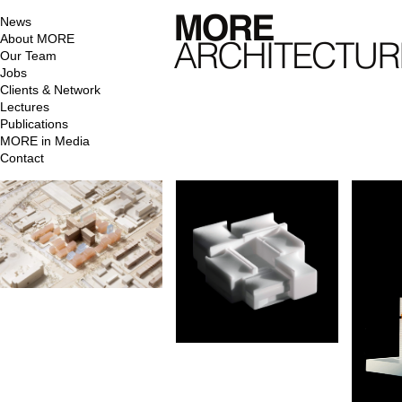
News
About MORE
Our Team
Jobs
Clients & Network
Lectures
Publications
MORE in Media
Contact