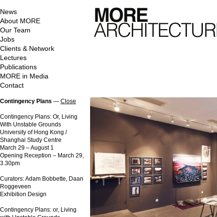
News
About MORE
Our Team
Jobs
Clients & Network
Lectures
Publications
MORE in Media
Contact
Contingency Plans
—
Close
Contingency Plans: Or, Living
With Unstable Grounds
University of Hong Kong /
Shanghai Study Centre
March 29 – August 1
Opening Reception – March 29,
3.30pm
Curators: Adam Bobbette, Daan
Roggeveen
Exhibition Design
Contingency Plans: or, Living