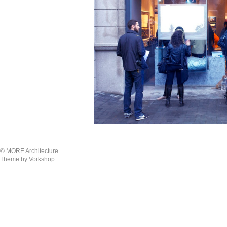
© MORE Architecture
Theme by Vorkshop