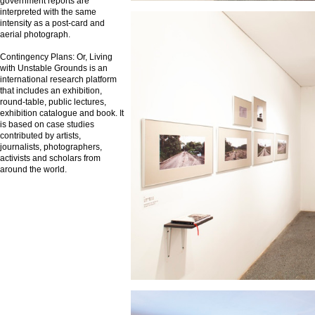
government reports are
interpreted with the same
intensity as a post-card and
aerial photograph.
Contingency Plans: Or, Living
with Unstable Grounds is an
international research platform
that includes an exhibition,
round-table, public lectures,
exhibition catalogue and book. It
is based on case studies
contributed by artists,
journalists, photographers,
activists and scholars from
around the world.