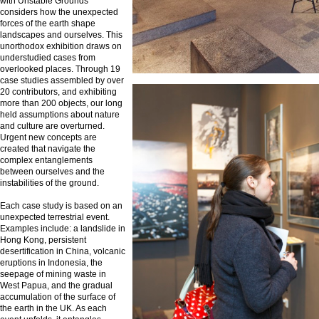
with Unstable Grounds
considers how the unexpected
forces of the earth shape
landscapes and ourselves. This
unorthodox exhibition draws on
understudied cases from
overlooked places. Through 19
case studies assembled by over
20 contributors, and exhibiting
more than 200 objects, our long
held assumptions about nature
and culture are overturned.
Urgent new concepts are
created that navigate the
complex entanglements
between ourselves and the
instabilities of the ground.
Each case study is based on an
unexpected terrestrial event.
Examples include: a landslide in
Hong Kong, persistent
desertification in China, volcanic
eruptions in Indonesia, the
seepage of mining waste in
West Papua, and the gradual
accumulation of the surface of
the earth in the UK. As each