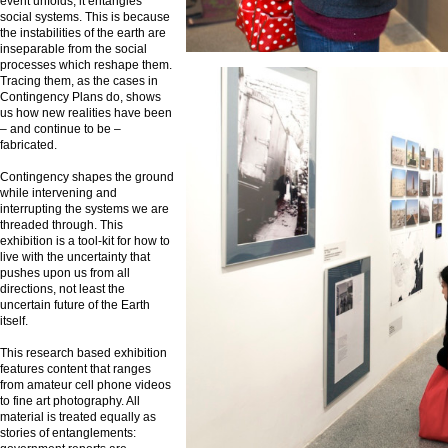
event unfolds, it entangles
social systems. This is because
the instabilities of the earth are
inseparable from the social
processes which reshape them.
Tracing them, as the cases in
Contingency Plans do, shows
us how new realities have been
– and continue to be –
fabricated.
Contingency shapes the ground
while intervening and
interrupting the systems we are
threaded through. This
exhibition is a tool-kit for how to
live with the uncertainty that
pushes upon us from all
directions, not least the
uncertain future of the Earth
itself.
This research based exhibition
features content that ranges
from amateur cell phone videos
to fine art photography. All
material is treated equally as
stories of entanglements: