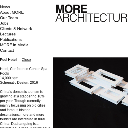
News
About MORE
Our Team
Jobs
Clients & Network
Lectures
Publications
MORE in Media
Contact
Pool Hotel
—
Close
Hotel, Conference Center, Spa,
Pools
14,000 sqm
Schematic Design, 2016
China’s domestic tourism is
growing at a staggering 10%
per year. Though currently
mainly focussing on big cities
and famous historic
destinations, more and more
tourists are interested in rural
China. Dachangping is a