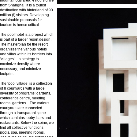
mountainous area, 4 hours drive
from Shanghai. It is a tourist
destination with hinterland of 90
million (!) visitors. Developing
sustainable proposals for
tourism is hence critical.
The pool hotel is a project which
is part of a larger resort design.
The masterplan for the resort
organizes the various hotels
and villas within its borders into
‘villages’ – a strategy to
maximize density where
necessary, and minimize
footprint.
The ‘pool village’ is a collection
of 8 courtyards with a large
diversity of programs: gardens,
conference centre, meeting
rooms, gardens…The various
courtyards are connected
through a transparant spine
which contains lobby, bars and
restaurants. Below the spine, we
find all collective functions:
pools, spa, meeting rooms.