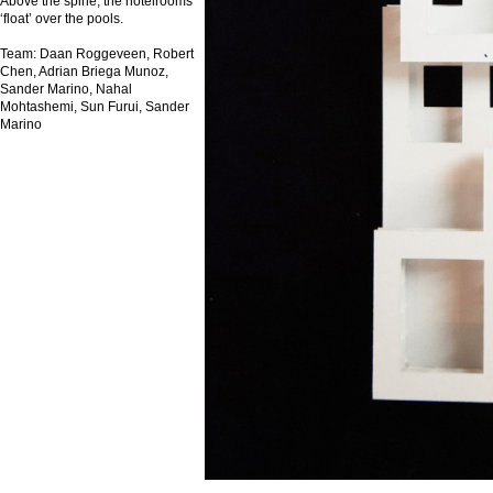
Above the spine, the hotelrooms
‘float’ over the pools.
Team: Daan Roggeveen, Robert
Chen, Adrian Briega Munoz,
Sander Marino, Nahal
Mohtashemi, Sun Furui, Sander
Marino