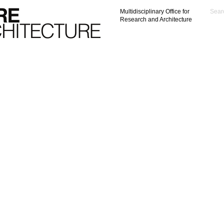
Multidisciplinary Office for
Research and Architecture