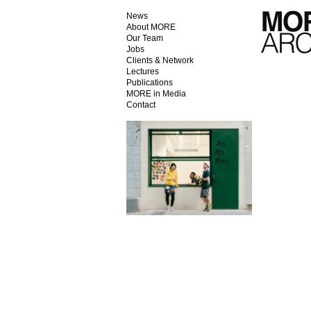
News
About MORE
Our Team
Jobs
Clients & Network
Lectures
Publications
MORE in Media
Contact