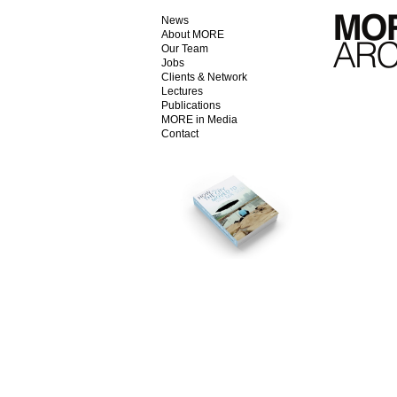
News
About MORE
Our Team
Jobs
Clients & Network
Lectures
Publications
MORE in Media
Contact