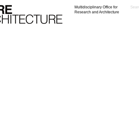
Multidisciplinary Office for
Research and Architecture