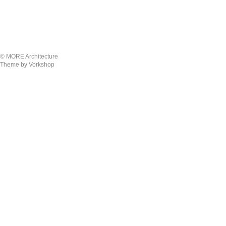
© MORE Architecture
Theme by Vorkshop