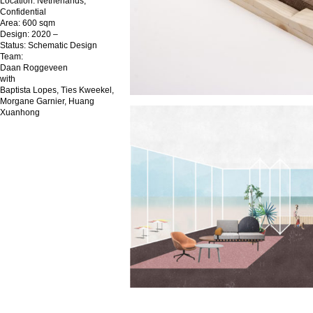
Location: Netherlands,
Confidential
Area: 600 sqm
Design: 2020 –
Status: Schematic Design
Team:
Daan Roggeveen
with
Baptista Lopes, Ties Kweekel,
Morgane Garnier, Huang
Xuanhong