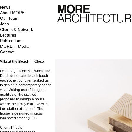
News
About MORE
Our Team
Jobs
Clients & Network
Lectures
Publications
MORE in Media
Contact
Villa at the Beach
—
Close
On a magnificent site where the
Dutch dunes and beach touch
each other, our client asked us
to design a contemporary beach
villa. Making use of the great
qualities of the site, we
proposed to design a house
where the family can ‘live with
the rotation of the sun’. The
house is designed in cross
laminated timber (CLT).
Client: Private